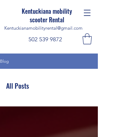
Kentuckiana mobility
scooter Rental
Kentuckianamobilityrental@gmail.com
502 539 9872
Blog
All Posts