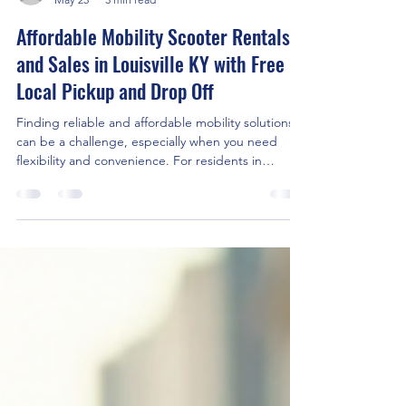
Kentuckiana Mobility
May 25
3 min read
Affordable Mobility Scooter Rentals
and Sales in Louisville KY with Free
Local Pickup and Drop Off
Finding reliable and affordable mobility solutions
can be a challenge, especially when you need
flexibility and convenience. For residents in
Louisville, KY, mobility scooter rental and sales
services offer a practical way to maintain
independence and enjoy daily activities without
hassle. What sets some providers apart is the
added benefit of free drop off and pick up within
10 miles of their location, making the process even
easier. This post explores the key benefits of re