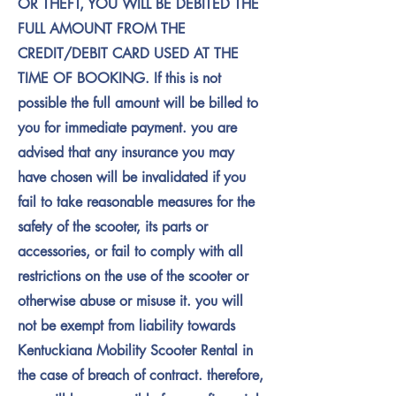
OR THEFT, YOU WILL BE DEBITED THE
FULL AMOUNT FROM THE
CREDIT/DEBIT CARD USED AT THE
TIME OF BOOKING. If this is not
possible the full amount will be billed to
you for immediate payment. you are
advised that any insurance you may
have chosen will be invalidated if you
fail to take reasonable measures for the
safety of the scooter, its parts or
accessories, or fail to comply with all
restrictions on the use of the scooter or
otherwise abuse or misuse it. you will
not be exempt from liability towards
Kentuckiana Mobility Scooter Rental in
the case of breach of contract. therefore,