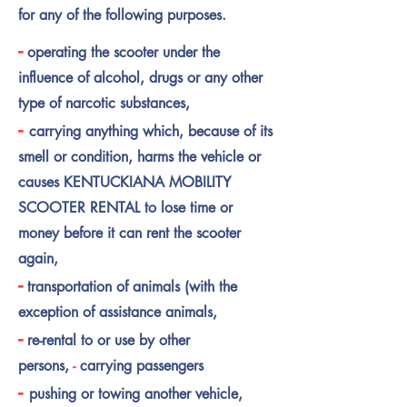
for any of the following purposes.
-
operating the scooter under the
influence of alcohol, drugs or any other
type of narcotic substances,
-
carrying anything which, because of its
smell or condition, harms the vehicle or
causes KENTUCKIANA MOBILITY
SCOOTER RENTAL to lose time or
money before it can rent the scooter
again,
-
transportation of animals (with the
exception of assistance animals,
-
re-rental to or use by other
persons,
-
carrying
passengers
-
pushing or towing another vehicle,