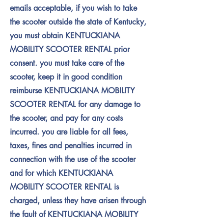
emails acceptable, if you wish to take
the scooter outside the state of Kentucky,
you must obtain KENTUCKIANA
MOBILITY SCOOTER RENTAL prior
consent. you must take care of the
scooter, keep it in good condition
reimburse KENTUCKIANA MOBILITY
SCOOTER RENTAL for any damage to
the scooter, and pay for any costs
incurred. you are liable for all fees,
taxes, fines and penalties incurred in
connection with the use of the scooter
and for which KENTUCKIANA
MOBILITY SCOOTER RENTAL is
charged, unless they have arisen through
the fault of KENTUCKIANA MOBILITY