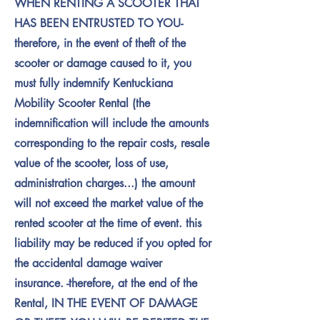
WHEN RENTING A SCOOTER THAT
HAS BEEN ENTRUSTED TO YOU-
therefore, in the event of theft of the
scooter or damage caused to it, you
must fully indemnify Kentuckiana
Mobility Scooter Rental (the
indemnification will include the amounts
corresponding to the repair costs, resale
value of the scooter, loss of use,
administration charges...) the amount
will not exceed the market value of the
rented scooter at the time of event. this
liability may be reduced if you opted for
the accidental damage waiver
insurance. -therefore, at the end of the
Rental, IN THE EVENT OF DAMAGE