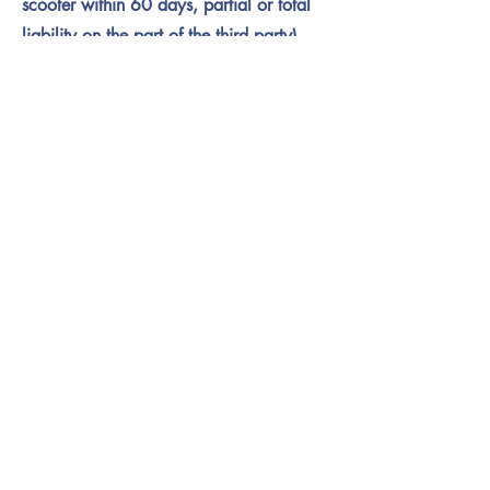
scooter within 60 days, partial or total
liability on the part of the third party),
you will receive corresponding
reimbursement.
SIGN WAIVER
Sign Waiver
Name
Your Signature