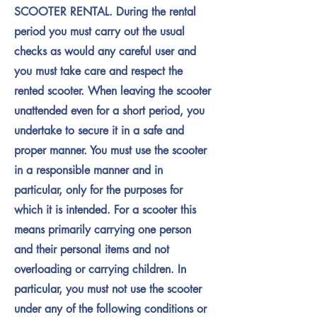
SCOOTER RENTAL. During the rental
period you must carry out the usual
checks as would any careful user and
you must take care and respect the
rented scooter. When leaving the scooter
unattended even for a short period, you
undertake to secure it in a safe and
proper manner. You must use the scooter
in a responsible manner and in
particular, only for the purposes for
which it is intended. For a scooter this
means primarily carrying one person
and their personal items and not
overloading or carrying children. In
particular, you must not use the scooter
under any of the following conditions or