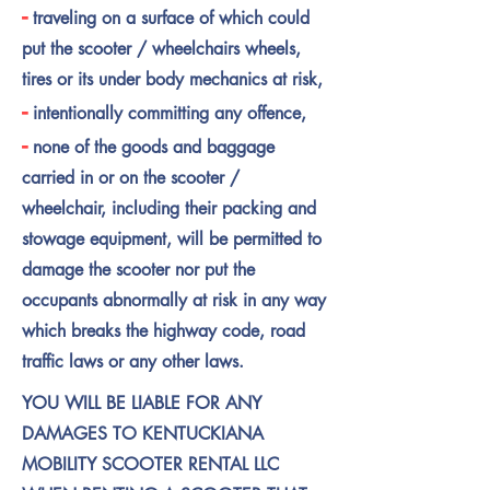
-
traveling on a surface of which could
put the scooter / wheelchairs wheels,
tires or its under body mechanics at risk,
-
intentionally committing any offence,
-
none of the goods and baggage
carried in or on the scooter /
wheelchair, including their packing and
stowage equipment, will be permitted to
damage the scooter nor put the
occupants abnormally at risk in any way
which breaks the highway code, road
traffic laws or any other laws.
YOU WILL BE LIABLE FOR ANY
DAMAGES TO KENTUCKIANA
MOBILITY SCOOTER RENTAL LLC