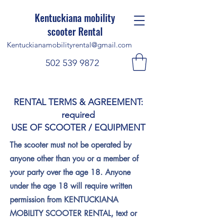
Kentuckiana mobility
scooter Rental
Kentuckianamobilityrental@gmail.com
502 539 9872
RENTAL TERMS & AGREEMENT:
required
USE OF SCOOTER / EQUIPMENT
The scooter must not be operated by
anyone other than you or a member of
your party over the age 18. Anyone
under the age 18 will require written
permission from KENTUCKIANA
MOBILITY SCOOTER RENTAL, text or