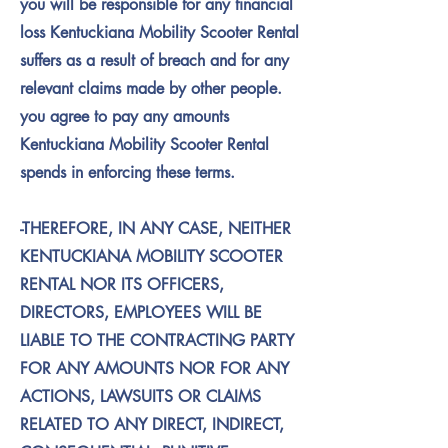
you will be responsible for any financial
loss Kentuckiana Mobility Scooter Rental
suffers as a result of breach and for any
relevant claims made by other people.
you agree to pay any amounts
Kentuckiana Mobility Scooter Rental
spends in enforcing these terms.
-THEREFORE, IN ANY CASE, NEITHER
KENTUCKIANA MOBILITY SCOOTER
RENTAL NOR ITS OFFICERS,
DIRECTORS, EMPLOYEES WILL BE
LIABLE TO THE CONTRACTING PARTY
FOR ANY AMOUNTS NOR FOR ANY
ACTIONS, LAWSUITS OR CLAIMS
RELATED TO ANY DIRECT, INDIRECT,