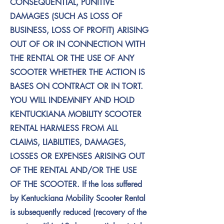
CONSEQUENTIAL, PUNITIVE
DAMAGES (SUCH AS LOSS OF
BUSINESS, LOSS OF PROFIT) ARISING
OUT OF OR IN CONNECTION WITH
THE RENTAL OR THE USE OF ANY
SCOOTER WHETHER THE ACTION IS
BASES ON CONTRACT OR IN TORT.
YOU WILL INDEMNIFY AND HOLD
KENTUCKIANA MOBILITY SCOOTER
RENTAL HARMLESS FROM ALL
CLAIMS, LIABILITIES, DAMAGES,
LOSSES OR EXPENSES ARISING OUT
OF THE RENTAL AND/OR THE USE
OF THE SCOOTER. If the loss suffered
by Kentuckiana Mobility Scooter Rental
is subsequently reduced (recovery of the