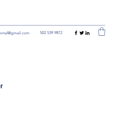
502 539 9872
rental@gmail.com
er