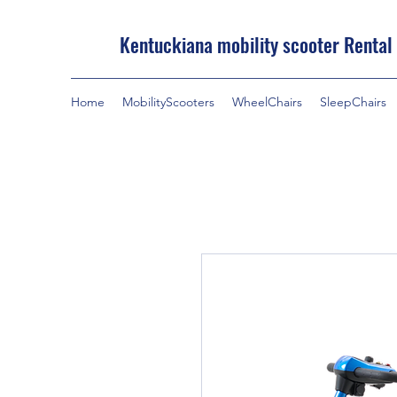
Kentuckiana mobility scooter Rental
Home
MobilityScooters
WheelChairs
SleepChairs