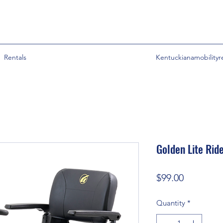
Rentals
Kentuckianamobility
Golden Lite Rid
Price
$99.00
Quantity
*