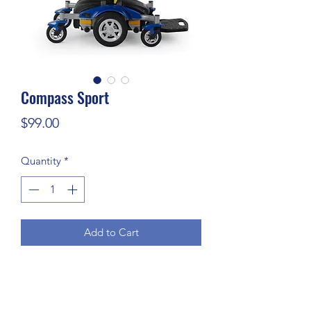
Compass Sport
Price
$99.00
Quantity
*
Add to Cart