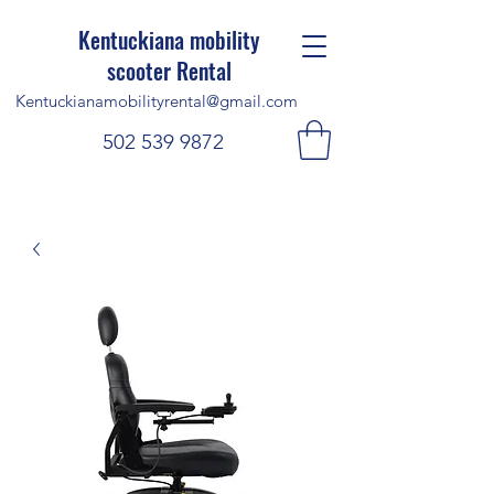
Kentuckiana mobility
scooter Rental
Kentuckianamobilityrental@gmail.com
502 539 9872