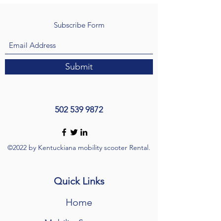
Subscribe Form
Submit
502 539 9872
©2022 by Kentuckiana mobility scooter Rental.
Quick Links
Home