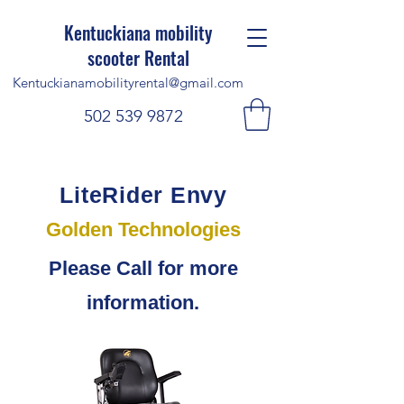
Kentuckiana mobility
scooter Rental
Kentuckianamobilityrental@gmail.com
502 539 9872
LiteRider Envy
Golden Technologies
Please Call for more
information.