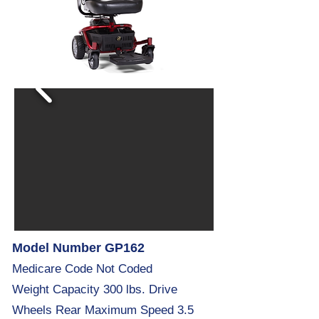
Model Number GP162
Medicare Code Not Coded
Weight Capacity 300 lbs. Drive
Wheels Rear Maximum Speed 3.5