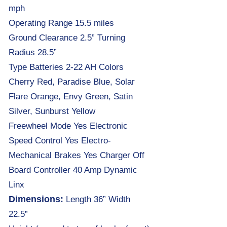
mph
Operating Range 15.5 miles
Ground Clearance 2.5” Turning
Radius 28.5”
Type Batteries 2-22 AH Colors
Cherry Red, Paradise Blue, Solar
Flare Orange, Envy Green, Satin
Silver, Sunburst Yellow
Freewheel Mode Yes Electronic
Speed Control Yes Electro-
Mechanical Brakes Yes Charger Off
Board Controller 40 Amp Dynamic
Linx
Dimensions:
Length 36” Width
22.5”