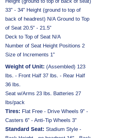
Height (ground to top of back of seat)
33” - 34” Height (ground to top of
back of headrest) N/A Ground to Top
of Seat 20.5” - 21.5”
Deck to Top of Seat N/A
Number of Seat Height Positions 2
Size of Increments 1”
Weight of Unit:
(Assembled) 123
lbs. -
Front Half 37 lbs. - Rear Half
36 lbs.
Sea
t
w/Arms 23 lbs. Batteries 27
lbs/pack
Tires:
Flat Free - Drive Wheels 9” -
Casters 6” - Anti-Tip Wheels 3”
Standard Seat:
Stadium Style -