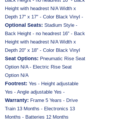
Back Height - no headrest 16” - Back
Height with headrest N/A Width x
Depth 17” x 17” - Color Black Vinyl -
Optional Seats:
Stadium Style -
Back Height - no headrest 16” - Back
Height with headrest N/A Width x
Depth 20” x 18” - Color Black Vinyl
Seat Options:
Pneumatic Rise Seat
Option N/A - Electric Rise Seat
Option N/A
Footrest:
Yes - Height adjustable
Yes - Angle adjustable Yes -
Warranty:
Frame 5 Years
-
Drive
Train 13 Months - Electronics 13
Months - Batteries 12 Months