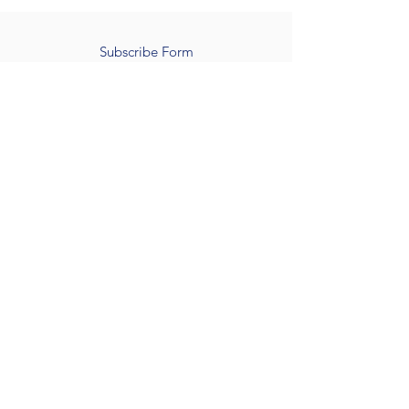
Subscribe Form
Submit
502 539 9872
©2022 by Kentuckiana mobility scooter Rental.
Quick Links
Home